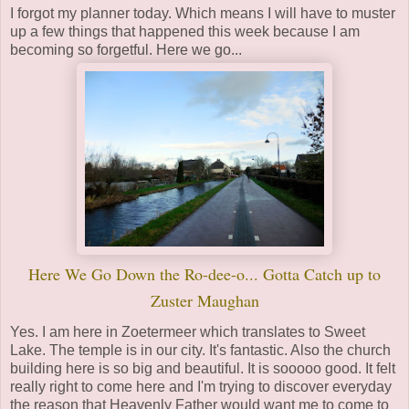
I forgot my planner today. Which means I will have to muster
up a few things that happened this week because I am
becoming so forgetful. Here we go...
Here We Go Down the Ro-dee-o... Gotta Catch up to
Zuster Maughan
Yes. I am here in Zoetermeer which translates to Sweet
Lake. The temple is in our city. It's fantastic. Also the church
building here is so big and beautiful. It is sooooo good. It felt
really right to come here and I'm trying to discover everyday
the reason that Heavenly Father would want me to come to