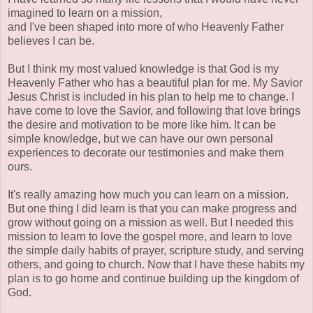
imagined to learn on a mission,
and I've been shaped into more of who Heavenly Father
believes I can be.
But I think my most valued knowledge is that God is my
Heavenly Father who has a beautiful plan for me. My Savior
Jesus Christ is included in his plan to help me to change. I
have come to love the Savior, and following that love brings
the desire and motivation to be more like him. It can be
simple knowledge, but we can have our own personal
experiences to decorate our testimonies and make them
ours.
It's really amazing how much you can learn on a mission.
But one thing I did learn is that you can make progress and
grow without going on a mission as well. But I needed this
mission to learn to love the gospel more, and learn to love
the simple daily habits of prayer, scripture study, and serving
others, and going to church. Now that I have these habits my
plan is to go home and continue building up the kingdom of
God.