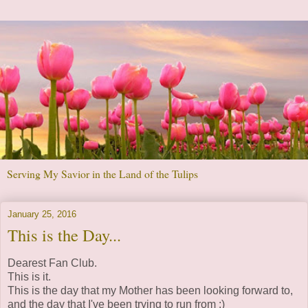
Serving My Savior in the Land of the Tulips
January 25, 2016
This is the Day...
Dearest Fan Club.
This is it.
This is the day that my Mother has been looking forward to,
and the day that I've been trying to run from :)