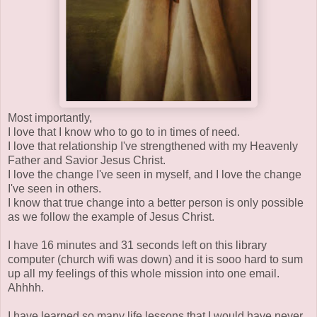
Most importantly,
I love that I know who to go to in times of need.
I love that relationship I've strengthened with my Heavenly
Father and Savior Jesus Christ.
I love the change I've seen in myself, and I love the change
I've seen in others.
I know that true change into a better person is only possible
as we follow the example of Jesus Christ.
I have 16 minutes and 31 seconds left on this library
computer (church wifi was down) and it is sooo hard to sum
up all my feelings of this whole mission into one email.
Ahhhh.
I have learned so many life lessons that I would have never