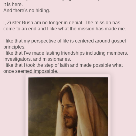
It is here.
And there's no hiding.
I, Zuster Bush am no longer in denial. The mission has
come to an end and I like what the mission has made me.
I like that my perspective of life is centered around gospel
principles.
I like that I've made lasting friendships including members,
investigators, and missionaries.
I like that I took the step of faith and made possible what
once seemed impossible.