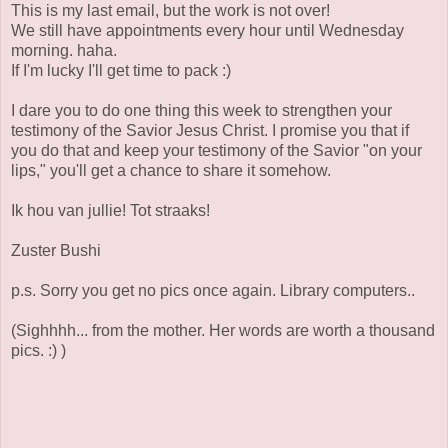
This is my last email, but the work is not over!
We still have appointments every hour until Wednesday
morning. haha.
If I'm lucky I'll get time to pack :)
I dare you to do one thing this week to strengthen your
testimony of the Savior Jesus Christ. I promise you that if
you do that and keep your testimony of the Savior "on your
lips," you'll get a chance to share it somehow.
Ik hou van jullie! Tot straaks!
Zuster Bushi
p.s. Sorry you get no pics once again. Library computers..
(Sighhhh... from the mother. Her words are worth a thousand
pics. :) )