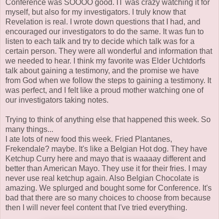
Conference was SOOOO good. IT was crazy watching it for
myself, but also for my investigators. I truly know that
Revelation is real. I wrote down questions that I had, and
encouraged our investigators to do the same. It was fun to
listen to each talk and try to decide which talk was for a
certain person. They were all wonderful and information that
we needed to hear. I think my favorite was Elder Uchtdorfs
talk about gaining a testimony, and the promise we have
from God when we follow the steps to gaining a testimony. It
was perfect, and I felt like a proud mother watching one of
our investigators taking notes.
Trying to think of anything else that happened this week. So
many things...
I ate lots of new food this week. Fried Plantanes,
Frekendale? maybe. It's like a Belgian Hot dog. They have
Ketchup Curry here and mayo that is waaaay different and
better than American Mayo. They use it for their fries. I may
never use real ketchup again. Also Belgian Chocolate is
amazing. We splurged and bought some for Conference. It's
bad that there are so many choices to choose from because
then I will never feel content that I've tried everything.