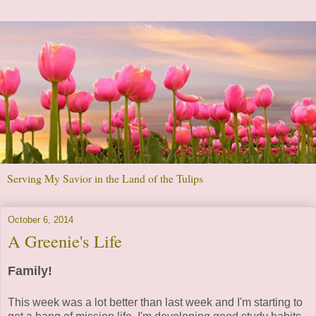
Serving My Savior in the Land of the Tulips
October 6, 2014
A Greenie's Life
Family!
This week was a lot better than last week and I'm starting to