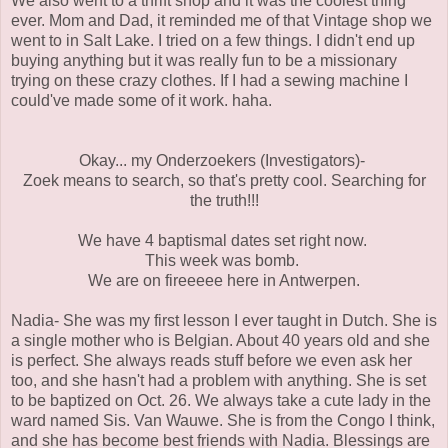
We also went to a thrift shop and it was the coolest thing
ever. Mom and Dad, it reminded me of that Vintage shop we
went to in Salt Lake. I tried on a few things. I didn't end up
buying anything but it was really fun to be a missionary
trying on these crazy clothes. If I had a sewing machine I
could've made some of it work. haha.
Okay... my Onderzoekers (Investigators)-
Zoek means to search, so that's pretty cool. Searching for
the truth!!!
We have 4 baptismal dates set right now.
This week was bomb.
We are on fireeeee here in Antwerpen.
Nadia- She was my first lesson I ever taught in Dutch. She is
a single mother who is Belgian. About 40 years old and she
is perfect. She always reads stuff before we even ask her
too, and she hasn't had a problem with anything. She is set
to be baptized on Oct. 26. We always take a cute lady in the
ward named Sis. Van Wauwe. She is from the Congo I think,
and she has become best friends with Nadia. Blessings are