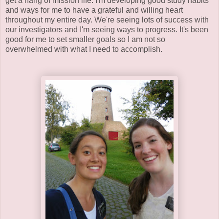
get a hang of mission life. I'm developing good study habits
and ways for me to have a grateful and willing heart
throughout my entire day. We're seeing lots of success with
our investigators and I'm seeing ways to progress. It's been
good for me to set smaller goals so I am not so
overwhelmed with what I need to accomplish.