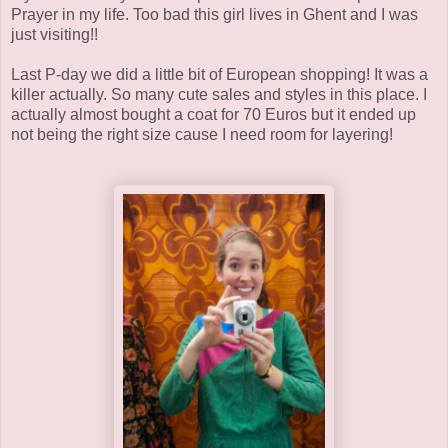
Prayer in my life. Too bad this girl lives in Ghent and I was
just visiting!!
Last P-day we did a little bit of European shopping! It was a
killer actually. So many cute sales and styles in this place. I
actually almost bought a coat for 70 Euros but it ended up
not being the right size cause I need room for layering!