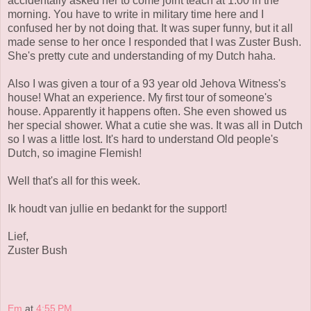
accidentally asked her to come joint teach at 1:00 in the
morning. You have to write in military time here and I
confused her by not doing that. It was super funny, but it all
made sense to her once I responded that I was Zuster Bush.
She's pretty cute and understanding of my Dutch haha.
Also I was given a tour of a 93 year old Jehova Witness's
house! What an experience. My first tour of someone's
house. Apparently it happens often. She even showed us
her special shower. What a cutie she was. It was all in Dutch
so I was a little lost. It's hard to understand Old people's
Dutch, so imagine Flemish!
Well that's all for this week.
Ik houdt van jullie en bedankt for the support!
Lief,
Zuster Bush
Em
at
4:55 PM