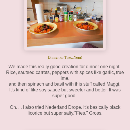
Dinner for Two...Yum!
We made this really good creation for dinner one night.
Rice, sauteed carrots, peppers with spices like garlic, true
lime,
and then spinach and basil with this stuff called Maggi.
It's kind of like soy sauce but sweeter and better. It was
super good.
Oh. . . I also tried Nederland Drope. It's basically black
licorice but super salty."Fies." Gross.