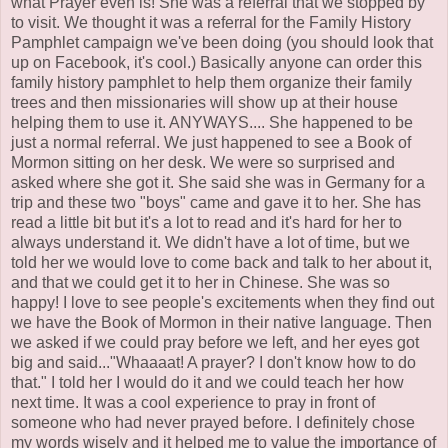
what Prayer even is! She was a referral that we stopped by
to visit. We thought it was a referral for the Family History
Pamphlet campaign we've been doing (you should look that
up on Facebook, it's cool.) Basically anyone can order this
family history pamphlet to help them organize their family
trees and then missionaries will show up at their house
helping them to use it. ANYWAYS.... She happened to be
just a normal referral. We just happened to see a Book of
Mormon sitting on her desk. We were so surprised and
asked where she got it. She said she was in Germany for a
trip and these two "boys" came and gave it to her. She has
read a little bit but it's a lot to read and it's hard for her to
always understand it. We didn't have a lot of time, but we
told her we would love to come back and talk to her about it,
and that we could get it to her in Chinese. She was so
happy! I love to see people's excitements when they find out
we have the Book of Mormon in their native language. Then
we asked if we could pray before we left, and her eyes got
big and said..."Whaaaat! A prayer? I don't know how to do
that." I told her I would do it and we could teach her how
next time. It was a cool experience to pray in front of
someone who had never prayed before. I definitely chose
my words wisely and it helped me to value the importance of