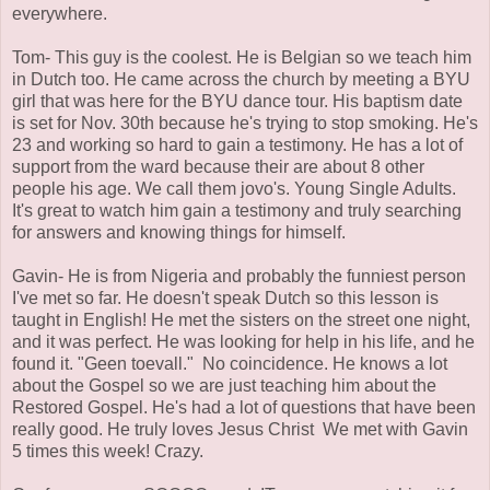
everywhere.
Tom- This guy is the coolest. He is Belgian so we teach him
in Dutch too. He came across the church by meeting a BYU
girl that was here for the BYU dance tour. His baptism date
is set for Nov. 30th because he's trying to stop smoking. He's
23 and working so hard to gain a testimony. He has a lot of
support from the ward because their are about 8 other
people his age. We call them jovo's. Young Single Adults.
It's great to watch him gain a testimony and truly searching
for answers and knowing things for himself.
Gavin- He is from Nigeria and probably the funniest person
I've met so far. He doesn't speak Dutch so this lesson is
taught in English! He met the sisters on the street one night,
and it was perfect. He was looking for help in his life, and he
found it. "Geen toevall." No coincidence. He knows a lot
about the Gospel so we are just teaching him about the
Restored Gospel. He's had a lot of questions that have been
really good. He truly loves Jesus Christ We met with Gavin
5 times this week! Crazy.