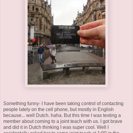
Something funny- I have been taking control of contacting
people lately on the cell phone, but mostly in English
because... well Dutch. haha. But this time I was texting a
member about coming to a joint teach with us. I got brave
and did it in Dutch thinking I was super cool. Well I