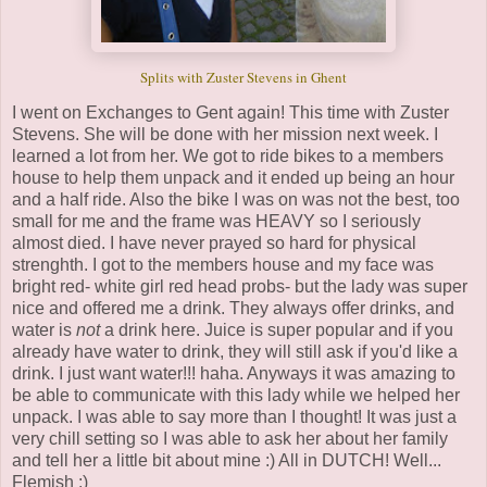
Splits with Zuster Stevens in Ghent
I went on Exchanges to Gent again! This time with Zuster
Stevens. She will be done with her mission next week. I
learned a lot from her. We got to ride bikes to a members
house to help them unpack and it ended up being an hour
and a half ride. Also the bike I was on was not the best, too
small for me and the frame was HEAVY so I seriously
almost died. I have never prayed so hard for physical
strenghth. I got to the members house and my face was
bright red- white girl red head probs- but the lady was super
nice and offered me a drink. They always offer drinks, and
water is
not
a drink here. Juice is super popular and if you
already have water to drink, they will still ask if you'd like a
drink. I just want water!!! haha. Anyways it was amazing to
be able to communicate with this lady while we helped her
unpack. I was able to say more than I thought! It was just a
very chill setting so I was able to ask her about her family
and tell her a little bit about mine :) All in DUTCH! Well...
Flemish :)