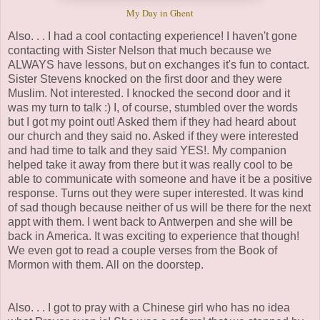
My Day in Ghent
Also. . . I had a cool contacting experience! I haven't gone
contacting with Sister Nelson that much because we
ALWAYS have lessons, but on exchanges it's fun to contact.
Sister Stevens knocked on the first door and they were
Muslim. Not interested. I knocked the second door and it
was my turn to talk :) I, of course, stumbled over the words
but I got my point out! Asked them if they had heard about
our church and they said no. Asked if they were interested
and had time to talk and they said YES!. My companion
helped take it away from there but it was really cool to be
able to communicate with someone and have it be a positive
response. Turns out they were super interested. It was kind
of sad though because neither of us will be there for the next
appt with them. I went back to Antwerpen and she will be
back in America. It was exciting to experience that though!
We even got to read a couple verses from the Book of
Mormon with them. All on the doorstep.
Also. . . I got to pray with a Chinese girl who has no idea