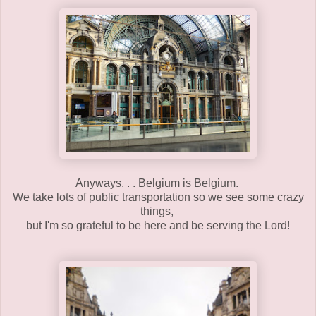
Anyways. . . Belgium is Belgium.
We take lots of public transportation so we see some crazy
things,
but I'm so grateful to be here and be serving the Lord!