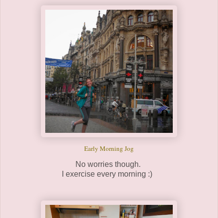
Early Morning Jog
No worries though.
I exercise every morning :)